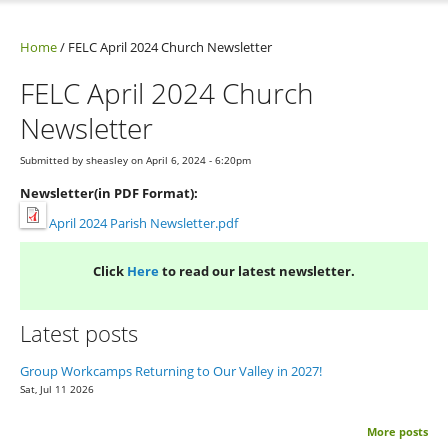
Home
/
FELC April 2024 Church Newsletter
FELC April 2024 Church
Newsletter
Submitted by
sheasley
on April 6, 2024 - 6:20pm
Newsletter(in PDF Format):
April 2024 Parish Newsletter.pdf
Click
Here
to read our latest newsletter.
Latest posts
Group Workcamps Returning to Our Valley in 2027!
Sat, Jul 11 2026
More posts