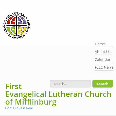
Skip to main content
Home
About Us
Calendar
FELC News
First
Search form
Evangelical Lutheran Church
of Mifflinburg
God's Love is Real