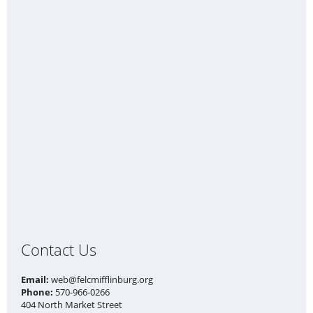
Contact Us
Email:
web@felcmifflinburg.org
Phone:
570-966-0266
404 North Market Street