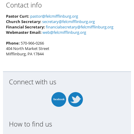
Contact info
Pastor Curt:
pastor@felcmifflinburg.org
Church Secretary:
secretary@felcmifflinburg.org
Financial Secretary:
financialsecretary@felcmifflinburg.org
Webmaster Email:
web@felcmifflinburg.org
Phone:
570-966-0266
404 North Market Street
Mifflinburg, PA 17844
Connect with us
How to find us