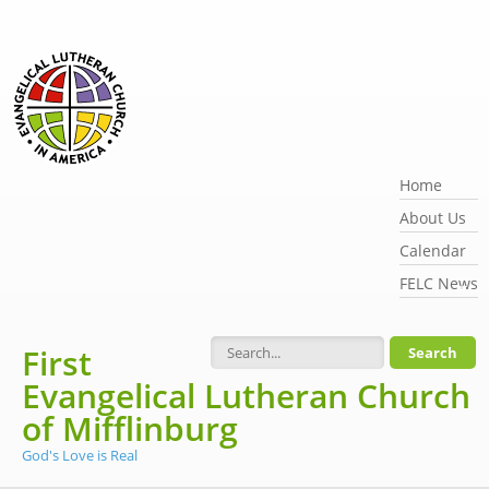
Skip to main content
Home
About Us
Calendar
FELC News
First
Search form
Evangelical Lutheran Church
of Mifflinburg
God's Love is Real