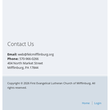
Contact Us
Email:
web@felcmifflinburg.org
Phone:
570-966-0266
404 North Market Street
Mifflinburg, PA 17844
Copyright © 2026 First Evangelical Lutheran Church of Mifflinburg. All
rights reserved.
Home
Login