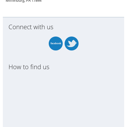
Mifflinburg, PA 17844
Connect with us
How to find us