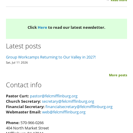
Read more
abo
Apr
You
New
Click
Here
to read our latest newsletter.
Latest posts
Group Workcamps Returning to Our Valley in 2027!
Sat, Jul 11 2026
More posts
Contact info
Pastor Curt:
pastor@felcmifflinburg.org
Church Secretary:
secretary@felcmifflinburg.org
Financial Secretary:
financialsecretary@felcmifflinburg.org
Webmaster Email:
web@felcmifflinburg.org
Phone:
570-966-0266
404 North Market Street