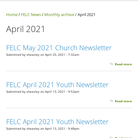
Home
/
FELC News
/
Monthly archive
/
April 2021
April 2021
FELC May 2021 Church Newsletter
Submitted by
sheasley
on April 25, 2021 - 7:32am
Read more
abo
May
Chu
New
FELC April 2021 Youth Newsletter
Submitted by
sheasley
on April 13, 2021 - 9:52pm
Read more
abo
Apr
You
New
FELC April 2021 Youth Newsletter
Submitted by
sheasley
on April 13, 2021 - 9:48pm